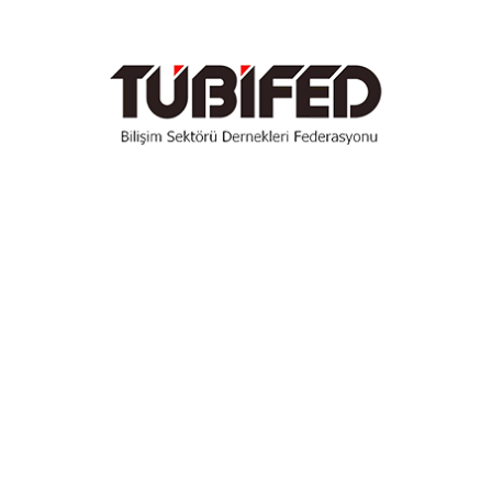
Get Started Now
Featured
354
$
/Month
50+ Pro Widgets
300+ Pro Templates
Theme Builder
WooCommerce Builder